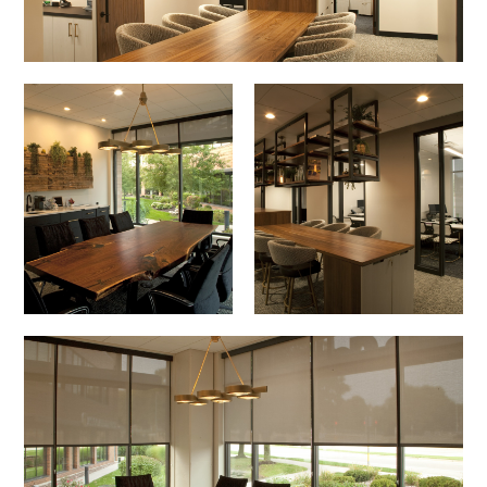
Image
Image
Image