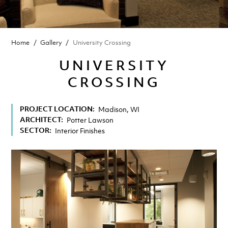
BREADCRUMB
Home
Gallery
University Crossing
UNIVERSITY
CROSSING
PROJECT LOCATION
Madison, WI
ARCHITECT
Potter Lawson
SECTOR
Interior Finishes
Image