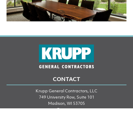
CONTACT
Krupp General Contractors, LLC
749 University Row, Suite 101
Madison, WI 53705
Directions
Phone: 608-249-2020
Fax: 608-249-2053