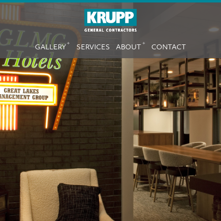
Skip
to
main
MAIN
content
+
+
GALLERY
SERVICES
ABOUT
CONTACT
NAVIGATION