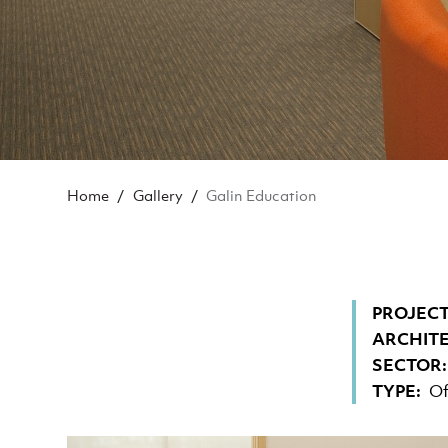
BREADCRUMB
Home
Gallery
Galin Education
PROJECT
ARCHIT
SECTOR
TYPE
Of