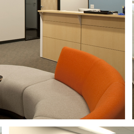
Image