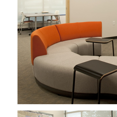
Image
Image