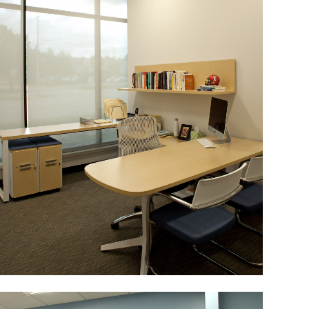
Image