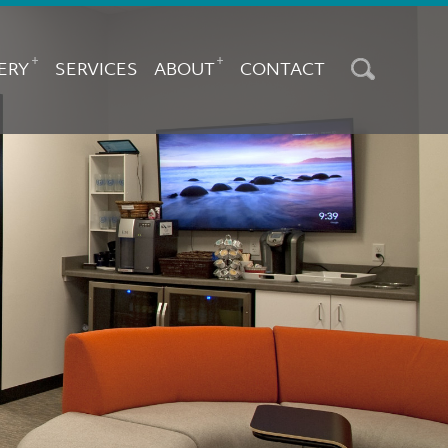
AIN
AVIGATION
+
+
ERY
SERVICES
ABOUT
CONTACT
Search