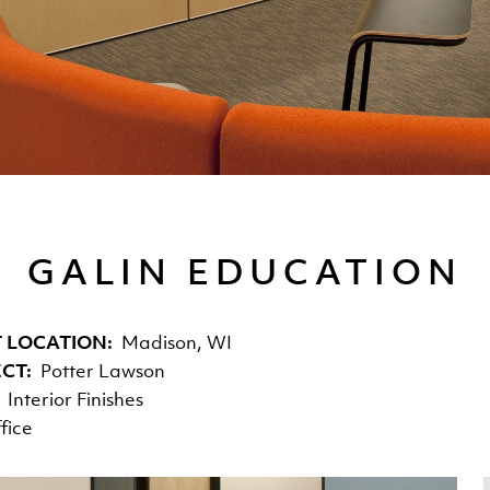
GALIN EDUCATION
 LOCATION
Madison, WI
ECT
Potter Lawson
Interior Finishes
fice