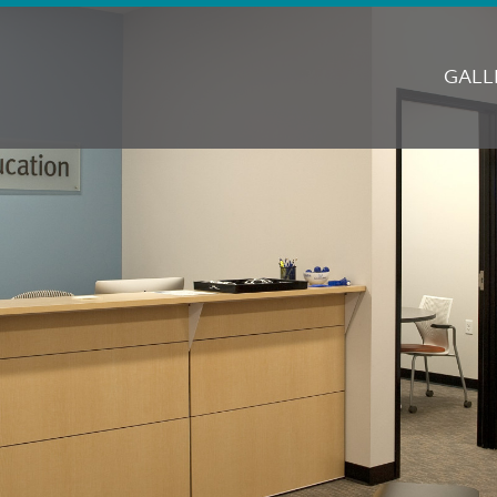
M
N
GALL