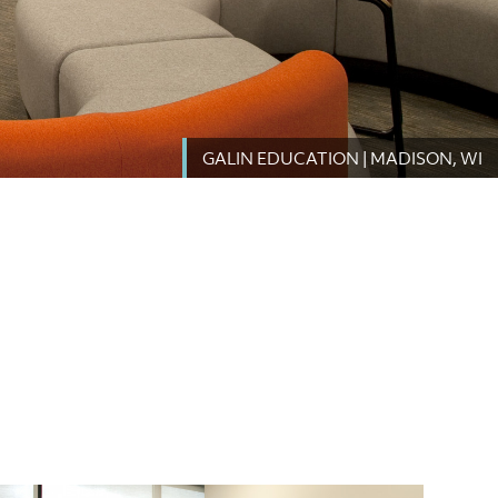
GALIN EDUCATION | MADISON, WI