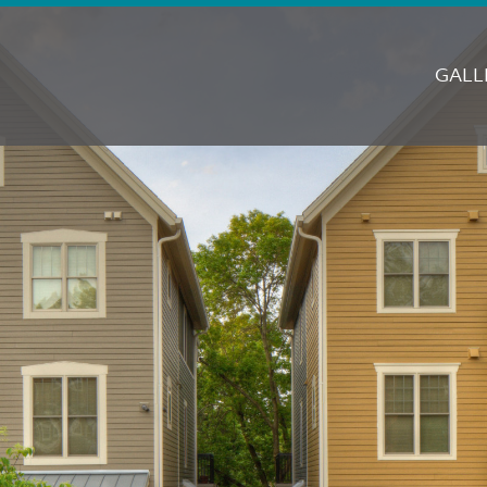
M
N
GALL