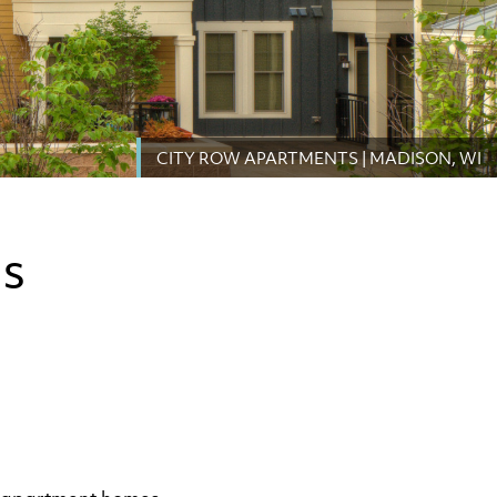
CITY ROW APARTMENTS | MADISON, WI
TS