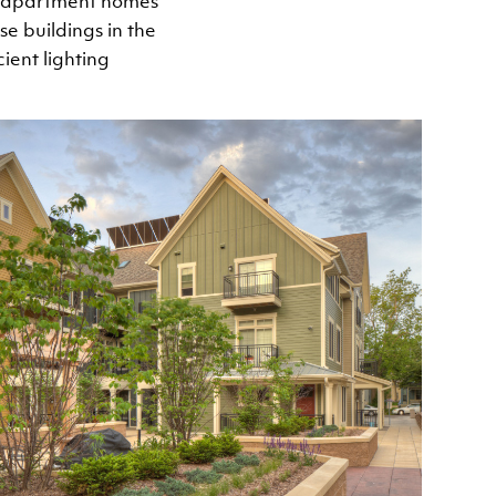
d apartment homes
e buildings in the
ient lighting
Image