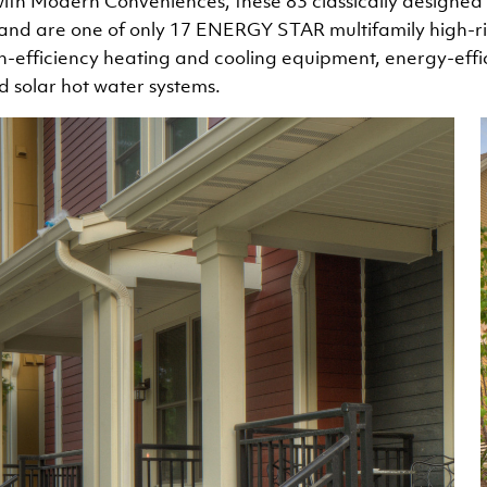
ith Modern Conveniences, these 83 classically designe
 and are one of only 17 ENERGY STAR multifamily high-ris
h-efficiency heating and cooling equipment, energy-effic
nd solar hot water systems.