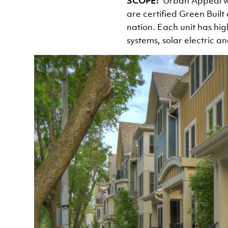
SCOPE
Urban Appeal w
are certified Green Built
nation. Each unit has hig
systems, solar electric a
Image