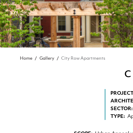
BREADCRUMB
Home
Gallery
City Row Apartments
C
PROJECT
ARCHIT
SECTOR
TYPE
Ap