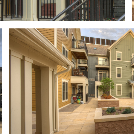
Image