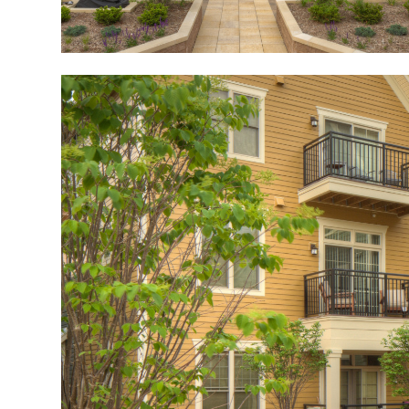
Image