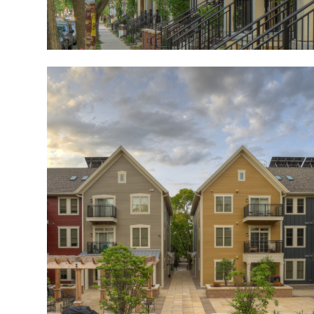
Image