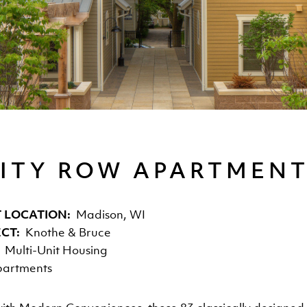
ITY ROW APARTMEN
 LOCATION
Madison, WI
ECT
Knothe & Bruce
Multi-Unit Housing
artments